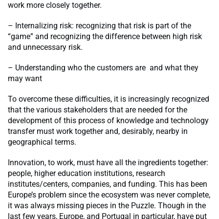
work more closely together.
– Internalizing risk: recognizing that risk is part of the
“game” and recognizing the difference between high risk
and unnecessary risk.
– Understanding who the customers are and what they
may want
To overcome these difficulties, it is increasingly recognized
that the various stakeholders that are needed for the
development of this process of knowledge and technology
transfer must work together and, desirably, nearby in
geographical terms.
Innovation, to work, must have all the ingredients together:
people, higher education institutions, research
institutes/centers, companies, and funding. This has been
Europe’s problem since the ecosystem was never complete,
it was always missing pieces in the Puzzle. Though in the
last few years, Europe, and Portugal in particular, have put