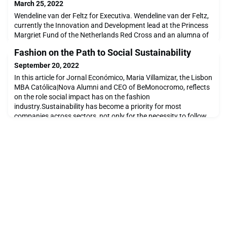
March 25, 2022
Wendeline van der Feltz for Executiva. Wendeline van der Feltz,
currently the Innovation and Development lead at the Princess
Margriet Fund of the Netherlands Red Cross and an alumna of
The Lisbon MBA Católica | Nova, was interviewed for Executiva.
Fashion on the Path to Social Sustainability
In this interview, Wendeline shares the lessons of expatriation,
the motivations that led her to do the MBA, and the decisive
September 20, 2022
impact that this training
In this article for Jornal Económico, Maria Villamizar, the Lisbon
MBA Católica|Nova Alumni and CEO of BeMonocromo, reflects
on the role social impact has on the fashion
industry.Sustainability has become a priority for most
companies across sectors, not only for the necessity to follow
specific legislation but also to respond to market demand.
Consumers and investors have been displaying their pr