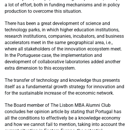
a lot of effort, both in funding mechanisms and in policy
production to overcome this situation.
There has been a great development of science and
technology parks, in which higher education institutions,
research institutions, companies, incubators, and business
accelerators meet in the same geographical area, i.e.,
where all stakeholders of the innovation ecosystem meet.
In the Portuguese case, the implementation and
development of collaborative laboratories added another
extra dimension to this ecosystem.
The transfer of technology and knowledge thus presents
itself as a fundamental growth strategy for innovation and
for the sustainable increase of the economic network.
The Board member of The Lisbon MBA Alumni Club
concludes her opinion article by stating that Portugal has
all the conditions to effectively be a knowledge economy
and how we cannot fail to mention, taking into account the