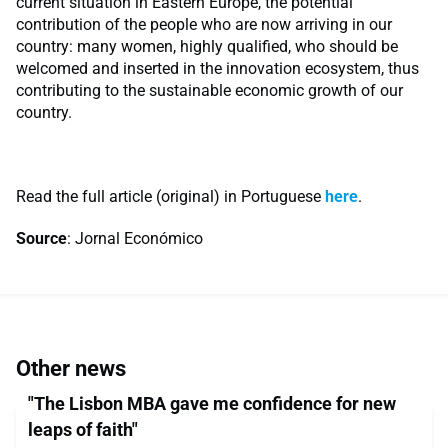
current situation in Eastern Europe, the potential
contribution of the people who are now arriving in our
country: many women, highly qualified, who should be
welcomed and inserted in the innovation ecosystem, thus
contributing to the sustainable economic growth of our
country.
Read the full article (original) in Portuguese
here
.
Source
: Jornal Económico
Other news
"The Lisbon MBA gave me confidence for new
leaps of faith"