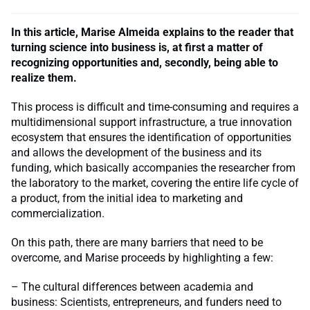
In this article, Marise Almeida explains to the reader that
turning science into business is, at first a matter of
recognizing opportunities and, secondly, being able to
realize them.
This process is difficult and time-consuming and requires a
multidimensional support infrastructure, a true innovation
ecosystem that ensures the identification of opportunities
and allows the development of the business and its
funding, which basically accompanies the researcher from
the laboratory to the market, covering the entire life cycle of
a product, from the initial idea to marketing and
commercialization.
On this path, there are many barriers that need to be
overcome, and Marise proceeds by highlighting a few:
– The cultural differences between academia and
business: Scientists, entrepreneurs, and funders need to