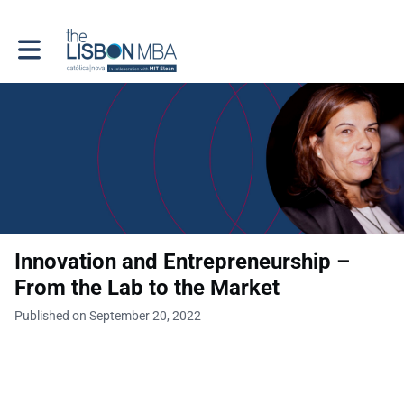
Toggle main navigation
Innovation and Entrepreneurship –
From the Lab to the Market
Published on September 20, 2022